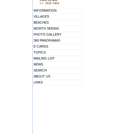
INFORMATION
VILLAGES
BEACHES
WORTH SEEING
PHOTO GALLERY
360 PANORAMAS
E-CARDS
TOPICS
MAILING LIST
NEWS
SEARCH
ABOUT US
LINKS