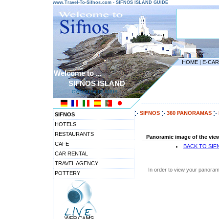
www.Travel-To-Sifnos.com - SIFNOS ISLAND GUIDE
HOME
|
E-CA
Welcome to ...
SIFNOS ISLAND
CYCLADES ISLANDS
---------------------------------------
SIFNOS
360 PANORAMAS
SIFNOS
HOTELS
RESTAURANTS
Panoramic image of the view
CAFE
BACK TO SI
CAR RENTAL
TRAVEL AGENCY
In order to view your panoram
POTTERY