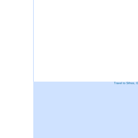
Travel to Sifnos, 