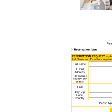
Ple
Reservation form
RESERVATION REQUEST
-- pl
Full Name and E-mail are require
Full Name:
E-mail
Address:
Tel.
(include
country, city
:
codes)
Fax:
City, Zip
Code,
Country:
Please typ