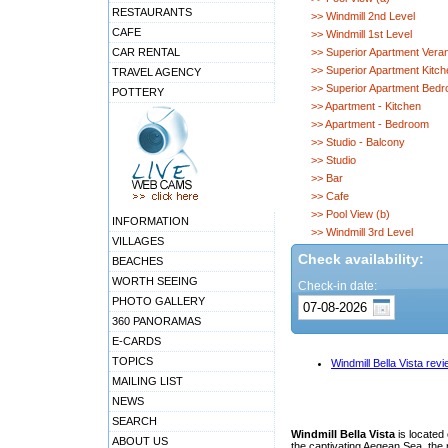
RESTAURANTS
>> Windmill 2nd Level
CAFE
>> Windmill 1st Level
CAR RENTAL
>> Superior Apartment Vera
>> Superior Apartment Kitch
TRAVEL AGENCY
>> Superior Apartment Bed
POTTERY
>> Apartment - Kitchen
>> Apartment - Bedroom
>> Studio - Balcony
>> Studio
>> Bar
>> Cafe
>> Pool View (b)
INFORMATION
>> Windmill 3rd Level
VILLAGES
Check availability:
BEACHES
WORTH SEEING
Check-in date:
PHOTO GALLERY
360 PANORAMAS
E-CARDS
TOPICS
Windmill Bella Vista rev
MAILING LIST
NEWS
SEARCH
Windmill Bella Vista
is located 
ABOUT US
the captivating Aegean Sea, the 