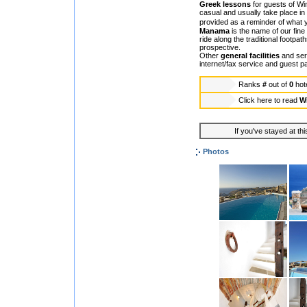
Greek lessons
for guests of Wi
casual and usually take place in
provided as a reminder of what
Manama
is the name of our fine
ride along the traditional footpat
prospective.
Other
general facilities
and serv
internet/fax service and guest p
Ranks
#
out of
0
hot
Click here to read
Wi
If you've stayed at thi
Photos