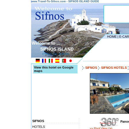
www.Travel-To-Sifnos.com - SIFNOS ISLAND GUIDE
HOME
|
E-CA
Welcome to ...
SIFNOS ISLAND
CYCLADES ISLANDS
---------------------------------------
View this hotel on Google
SIFNOS
SIFNOS HOTELS
maps
SIFNOS
Panor
HOTELS
>> Pool View (a)