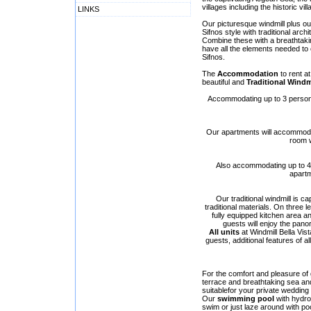
villages including the historic vil
LINKS
Our picturesque windmill plus o
Sifnos style with traditional arch
Combine these with a breathtaki
have all the elements needed to 
Sifnos.
The
Accommodation
to rent at
beautiful and
Traditional Windm
Accommodating up to 3 persons,
Our apartments will accommodat
room w
Also accommodating up to 4 p
apartm
Our traditional windmill is
traditional materials. On three 
fully equipped kitchen area an
guests will enjoy the pano
All units
at Windmill Bella Vis
guests, additional features of al
For the comfort and pleasure of g
terrace and breathtaking sea an
suitablefor your private wedding
Our
swimming pool
with hydro
swim or just laze around with poo