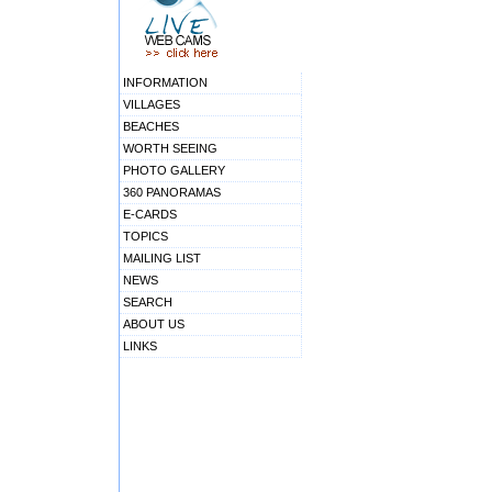
INFORMATION
VILLAGES
BEACHES
WORTH SEEING
PHOTO GALLERY
360 PANORAMAS
E-CARDS
TOPICS
MAILING LIST
NEWS
SEARCH
ABOUT US
LINKS