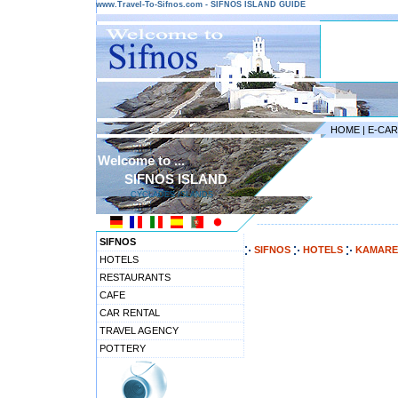
www.Travel-To-Sifnos.com - SIFNOS ISLAND GUIDE
HOME
|
E-CA
Welcome to ...
SIFNOS ISLAND
CYCLADES ISLANDS
---------------------------------------
SIFNOS
SIFNOS
HOTELS
KAMARE
HOTELS
RESTAURANTS
CAFE
CAR RENTAL
TRAVEL AGENCY
POTTERY