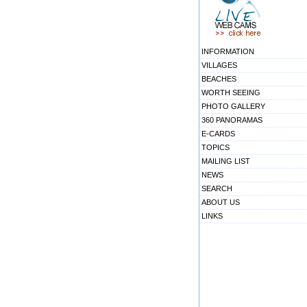
INFORMATION
VILLAGES
BEACHES
WORTH SEEING
PHOTO GALLERY
360 PANORAMAS
E-CARDS
TOPICS
MAILING LIST
NEWS
SEARCH
ABOUT US
LINKS