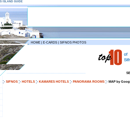
NOS ISLAND GUIDE
HOME
|
E-CARDS
|
SIFNOS PHOTOS
S
--------------------------------------------------------------------
SIFNOS
HOTELS
KAMARES HOTELS
PANORAMA ROOMS
MAP by Goog