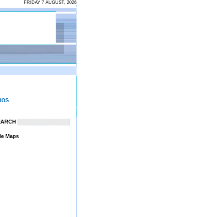
FRIDAY 7 AUGUST, 2026
EARCH
le Maps