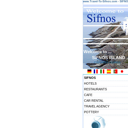
www.Travel-To-Sifnos.com - SIF
Welcome to ...
SIFNOS ISLAND
CYCLADES ISLANDS
SIFNOS
HOTELS
RESTAURANTS
CAFE
CAR RENTAL
TRAVEL AGENCY
POTTERY