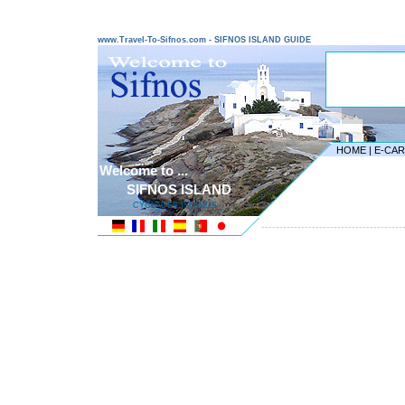
www.Travel-To-Sifnos.com - SIFNOS ISLAND GUIDE
HOME
|
E-CA
Welcome to ...
SIFNOS ISLAND
CYCLADES ISLANDS
---------------------------------------