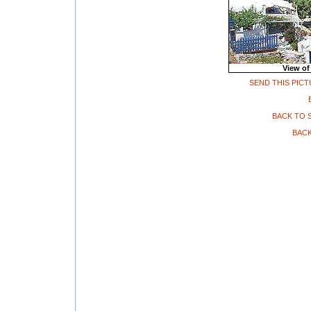
View of
SEND THIS PICT
BACK TO 
BACK