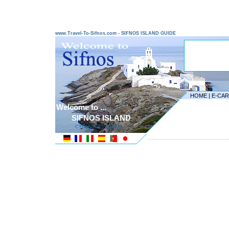
www.Travel-To-Sifnos.com - SIFNOS ISLAND GUIDE
HOME
|
E-CA
Welcome to ...
SIFNOS ISLAND
CYCLADES ISLANDS
---------------------------------------