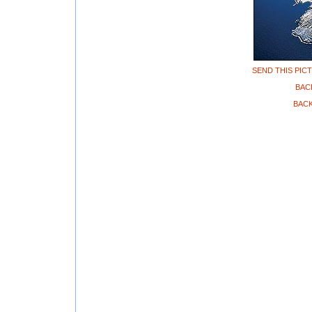
SEND THIS PIC
BAC
BACK