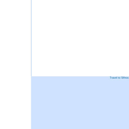
Travel to Sifno