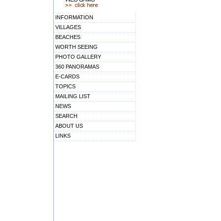
INFORMATION
VILLAGES
BEACHES
WORTH SEEING
PHOTO GALLERY
360 PANORAMAS
E-CARDS
TOPICS
MAILING LIST
NEWS
SEARCH
ABOUT US
LINKS