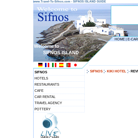
www.Travel-To-Sifnos.com - SIFNOS ISLAND GUIDE
HOME
|
E-CA
Welcome to ...
SIFNOS ISLAND
CYCLADES ISLANDS
---------------------------------------
SIFNOS
KIKI HOTEL
REV
SIFNOS
HOTELS
RESTAURANTS
CAFE
CAR RENTAL
TRAVEL AGENCY
POTTERY