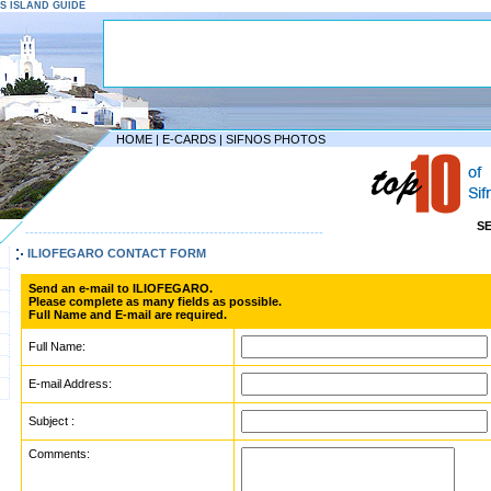
NOS ISLAND GUIDE
HOME
|
E-CARDS
|
SIFNOS PHOTOS
S
--------------------------------------------------------------------
ILIOFEGARO CONTACT FORM
Send an e-mail to ILIOFEGARO.
Please complete as many fields as possible.
Full Name and E-mail are required.
Full Name:
E-mail Address:
Subject :
Comments: