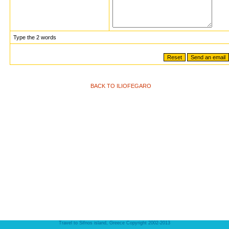
Type the 2 words
BACK TO ILIOFEGARO
Travel to Sifnos island, Greece Copyright 2002-2013