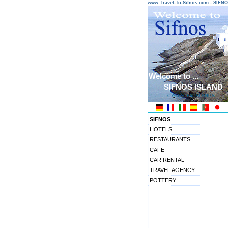
www.Travel-To-Sifnos.com - SIF
Welcome to ...
SIFNOS ISLAND
CYCLADES ISLANDS
SIFNOS
HOTELS
RESTAURANTS
CAFE
CAR RENTAL
TRAVEL AGENCY
POTTERY