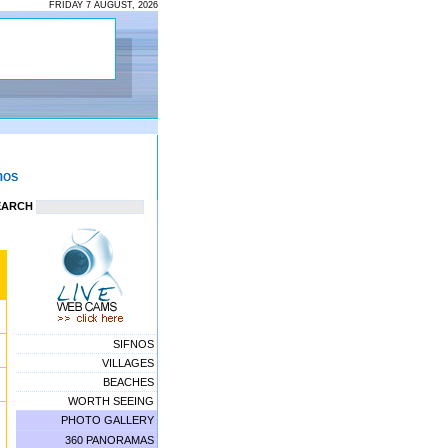
FRIDAY 7 AUGUST, 2026
EARCH
SIFNOS
VILLAGES
BEACHES
WORTH SEEING
PHOTO GALLERY
360 PANORAMAS