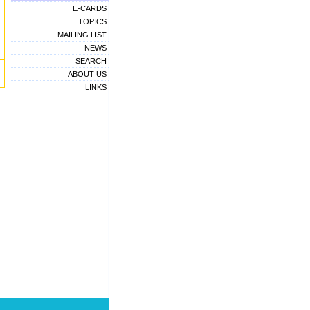
E-CARDS
TOPICS
MAILING LIST
NEWS
SEARCH
ABOUT US
LINKS